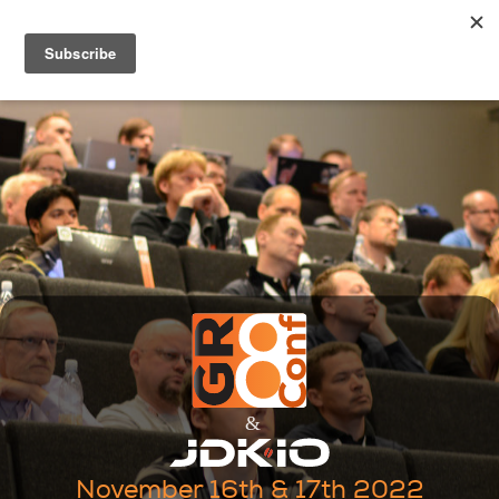
November 16th & 17th 2022