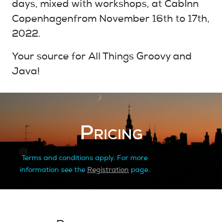
days, mixed with
workshops
, at
CabInn
Copenhagen
from
November 16th
to
17th
,
2022.
Your source for
All Things Groovy and
Java!
Pricing
Terms and conditions apply. For more
information see the
Registration
page.