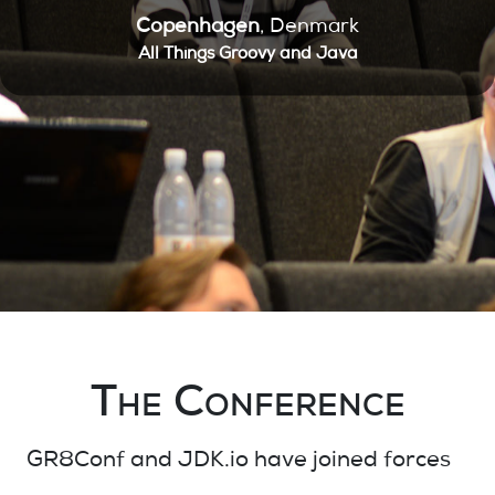
Copenhagen
, Denmark
All Things Groovy and Java
The Conference
GR8Conf and JDK.io
have joined
forces