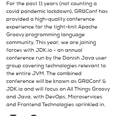
For the past 11 years (not counting a
covid pandemic lockdown), GR8Conf has
provided a high-quality conference
experience for the tight-knit Apache
Groovy programming language
community. This year, we are joining
forces with JDK.io - an annual
conference run by the Danish Java user
group covering technologies relevant to
the entire JVM. The combined
conference will be known as GR8Conf &
JDK.io and will focus on All Things Groovy
and Java, with DevOps, Microservices
and Frontend Technologies sprinkled in.