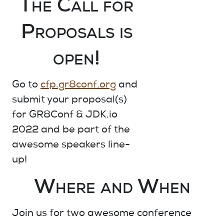
The Call for
Proposals is
open!
Go to
cfp.gr8conf.org
and
submit your proposal(s)
for GR8Conf & JDK.io
2022 and be part of the
awesome speakers line-
up!
Where and When
Join us for
two awesome
conference